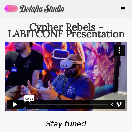
Cypher Rebels -
LABITCONF Presentation
Stay tuned