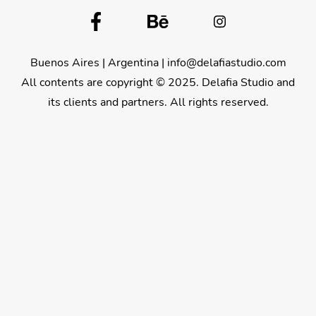
Buenos Aires | Argentina |
info@delafiastudio.com
All contents are copyright © 2025. Delafia Studio and
its clients and partners. All rights reserved.