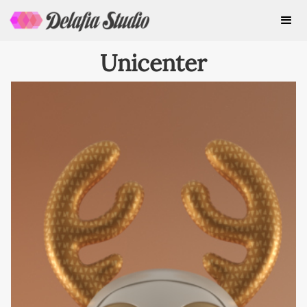
Unicenter