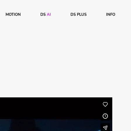
MOTION
DS
AI
DS PLUS
INFO