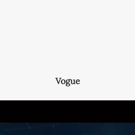
Vogue