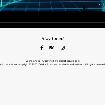
Stay tuned
Buenos Aires | Argentina |
info@delafiastudio.com
All contents are copyright © 2025. Delafia Studio and its clients and partners. All rights reserved